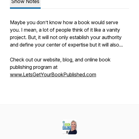
Show Notes
Maybe you don’t know how a book would serve
you. I mean, a lot of people think of it like a vanity
project. But, it will not only establish your authority
and define your center of expertise but it will also...
Check out our website, blog, and online book
publishing program at
www.LetsGetYourBookPublished.com