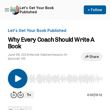
Let's Get Your Book
+ Follow
Published
Let's Get Your Book Published
Why Every Coach Should Write A
Book
June 08, 2023
•
Nicole Gabriel
•
Season 5
•
Share
Episode 145
Use Left/Right to seek, Home/End to jump to st
0:00
|
15:12