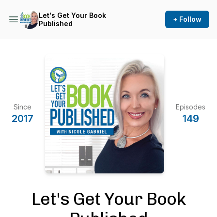
Let's Get Your Book
+ Follow
Published
Since
Episodes
2017
149
Let's Get Your Book