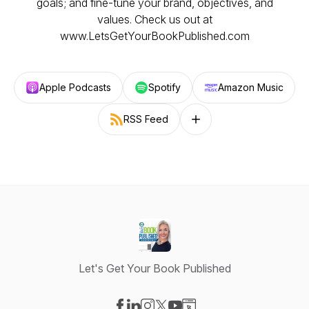
goals; and fine-tune your brand, objectives, and
values. Check us out at
www.LetsGetYourBookPublished.com
Apple Podcasts
Spotify
Amazon Music
RSS Feed
Follow on other platforms
Let's Get Your Book Published