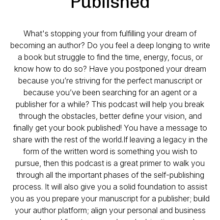
Published
What's stopping your from fulfilling your dream of
becoming an author? Do you feel a deep longing to write
a book but struggle to find the time, energy, focus, or
know how to do so? Have you postponed your dream
because you’re striving for the perfect manuscript or
because you’ve been searching for an agent or a
publisher for a while? This podcast will help you break
through the obstacles, better define your vision, and
finally get your book published! You have a message to
share with the rest of the world.If leaving a legacy in the
form of the written word is something you wish to
pursue, then this podcast is a great primer to walk you
through all the important phases of the self-publishing
process. It will also give you a solid foundation to assist
you as you prepare your manuscript for a publisher; build
your author platform; align your personal and business