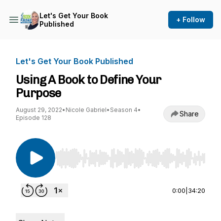
Let's Get Your Book
+ Follow
Published
Let's Get Your Book Published
Using A Book to Define Your
Purpose
August 29, 2022
•
Nicole Gabriel
•
Season 4
•
Share
Episode 128
Use Left/Right to seek, Home/End to jump to st
0:00
|
34:20