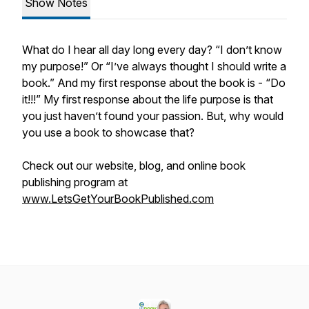
Show Notes
What do I hear all day long every day? “I don’t know
my purpose!” Or “I’ve always thought I should write a
book.” And my first response about the book is - “Do
it!!!” My first response about the life purpose is that
you just haven’t found your passion. But, why would
you use a book to showcase that?
Check out our website, blog, and online book
publishing program at
www.LetsGetYourBookPublished.com